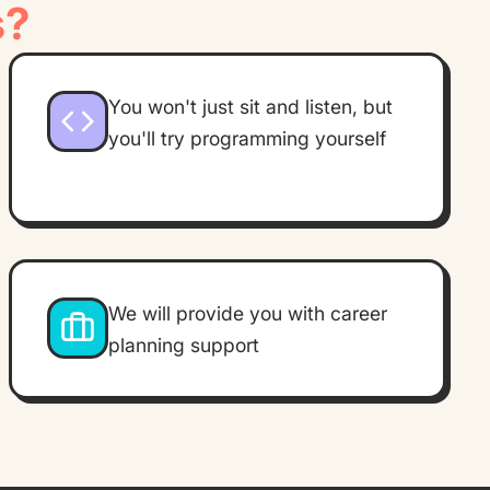
s?
You won't just sit and listen, but
you'll try programming yourself
We will provide you with career
planning support