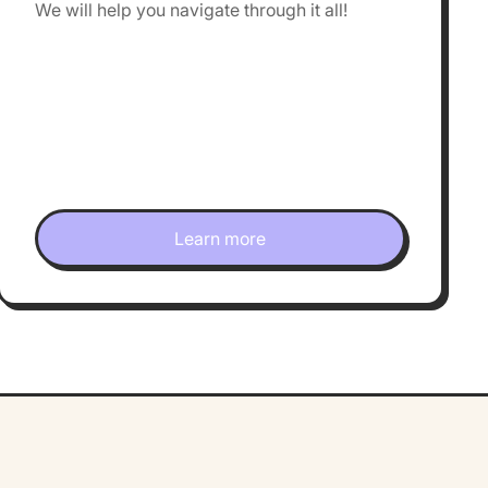
We will help you navigate through it all!
Learn more