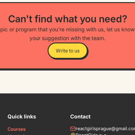
Can't find what you need?
opic or program that you're missing with us, let us kno
your suggestion with the team.
Write to us
Quick links
Contact
reactgirlsprague@gmail.c
Courses