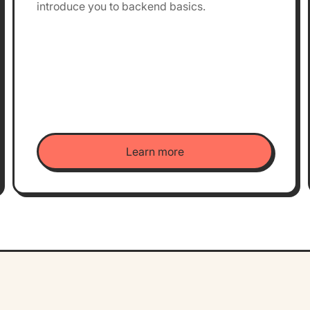
introduce you to backend basics.
Learn more