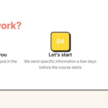
work?
04
you
Let's start
pot in the
We send specific information a few days
before the course starts