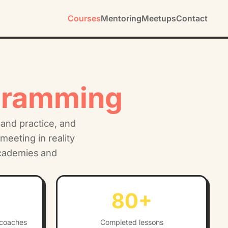
Courses
Mentoring
Meetups
Contact
gramming
 and practice, and
meeting in reality
academies and
80
+
 coaches
Completed lessons