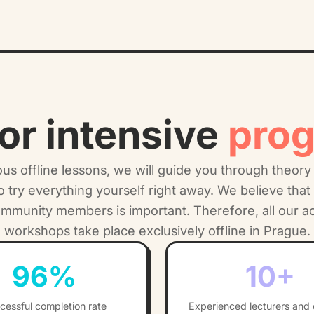
or intensive
pro
s offline lessons, we will guide you through theory
to try everything yourself right away. We believe that 
ommunity members is important. Therefore, all our 
workshops take place exclusively offline in Prague.
96
%
10
+
cessful completion rate
Experienced lecturers and