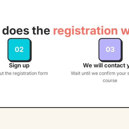
does the
registration 
02
03
Sign up
We will contact 
out the registration form
Wait until we confirm your s
course