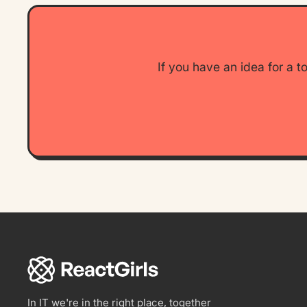
If you have an idea for a t
ReactGirls
In IT we're in the right place, together