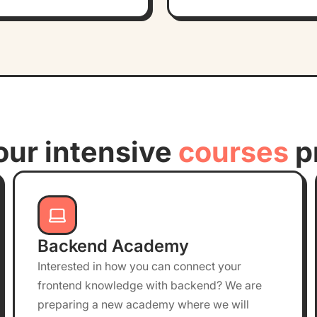
our intensive
courses
p
Backend Academy
Interested in how you can connect your
frontend knowledge with backend? We are
preparing a new academy where we will