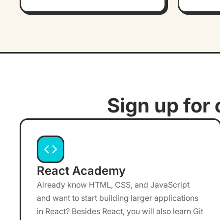
Sign up for 
React Academy
Already know HTML, CSS, and JavaScript
and want to start building larger applications
in React? Besides React, you will also learn Git