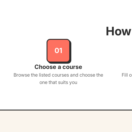
How 
01
Choose a course
Browse the listed courses and choose the
Fill 
one that suits you