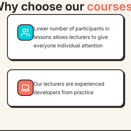
hy choose our
course
Lower number of participants in
lessons allows lecturers to give
everyone individual attention
Our lecturers are experienced
developers from practice