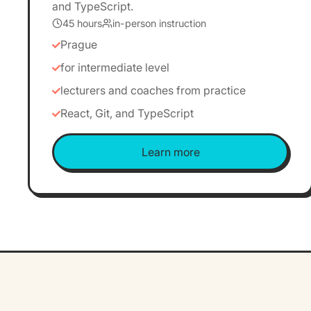
and TypeScript.
45 hours
in-person instruction
Prague
for intermediate level
lecturers and coaches from practice
React, Git, and TypeScript
Learn more