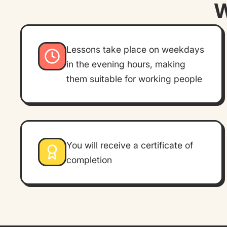
W
Lessons take place on weekdays
in the evening hours, making
them suitable for working people
You will receive a certificate of
completion