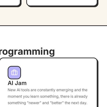
rogramming
AI Jam
New AI tools are constantly emerging and the
moment you learn something, there is already
something "newer" and "better" the next day.