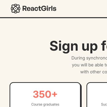
ReactGirls
Sign up f
During synchronou
you will be able 
with other c
350
+
Course graduates
Suc