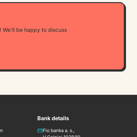
w! We'll be happy to discuss
Bank details
om
Fio banka a. s.,